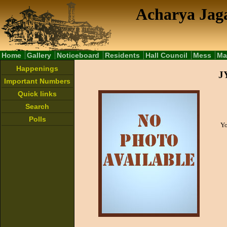
Acharya Jaga
Home
Gallery
Noticeboard
Residents
Hall Council
Mess
Ma
Happenings
Important Numbers
Quick links
Search
Polls