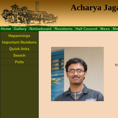
Acharya Jaga
Home
Gallery
Noticeboard
Residents
Hall Council
Mess
Ma
Happenings
Important Numbers
Quick links
Search
Polls