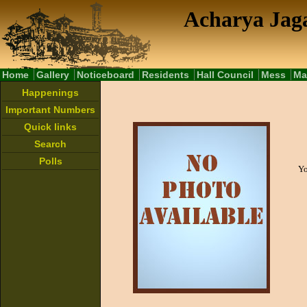
Acharya Jaga
Home
Gallery
Noticeboard
Residents
Hall Council
Mess
Ma
Happenings
Important Numbers
Quick links
Search
Polls