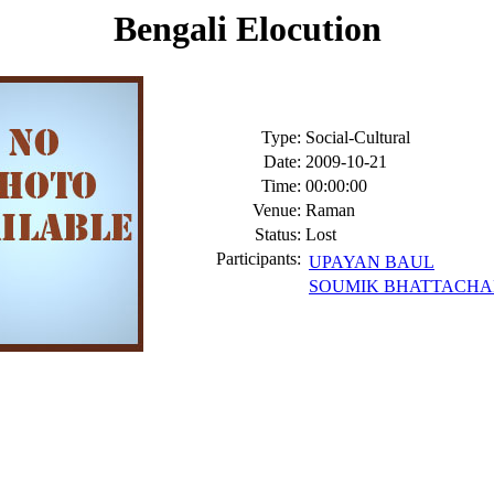
Bengali Elocution
Type:
Social-Cultural
Date:
2009-10-21
Time:
00:00:00
Venue:
Raman
Status:
Lost
Participants:
UPAYAN BAUL
SOUMIK BHATTACHA